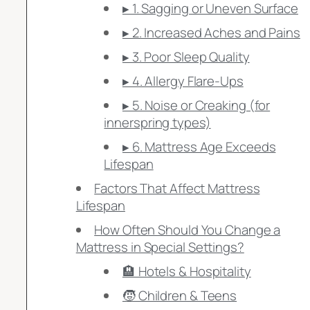
▸ 1. Sagging or Uneven Surface
▸ 2. Increased Aches and Pains
▸ 3. Poor Sleep Quality
▸ 4. Allergy Flare-Ups
▸ 5. Noise or Creaking (for
innerspring types)
▸ 6. Mattress Age Exceeds
Lifespan
Factors That Affect Mattress
Lifespan
How Often Should You Change a
Mattress in Special Settings?
🏨 Hotels & Hospitality
🧒 Children & Teens