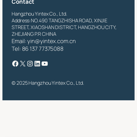
Contact
Hangzhou Yintex Co., Ltd.
Address:NO.490 TANGZHISHA ROAD, XINJIE
STREET, XIAOSHAN DISTRICT, HANGZHOU CITY,
ZHEJIANG P.R CHINA
Email:
yin@yintex.com.cn
Tel: 86 137 77375088
Facebook
X
Instagram
LinkedIn
YouTube
© 2025 Hangzhou Yintex Co., Ltd.