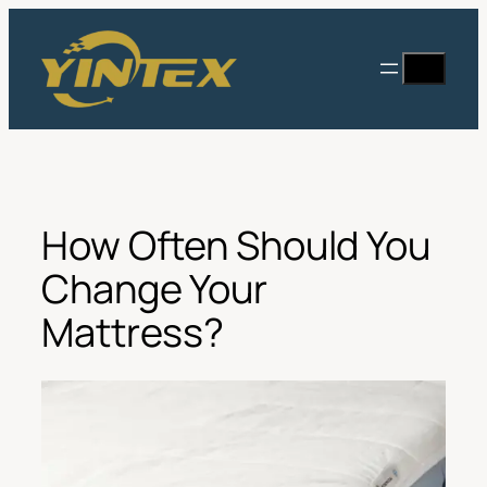
Skip
to
Search
content
How Often Should You
Change Your
Mattress?