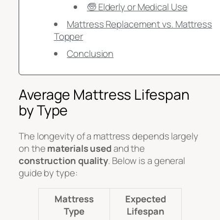
🧓 Elderly or Medical Use
Mattress Replacement vs. Mattress
Topper
Conclusion
Average Mattress Lifespan
by Type
The longevity of a mattress depends largely
on the
materials used
and the
construction quality
. Below is a general
guide by type:
Mattress
Expected
Type
Lifespan