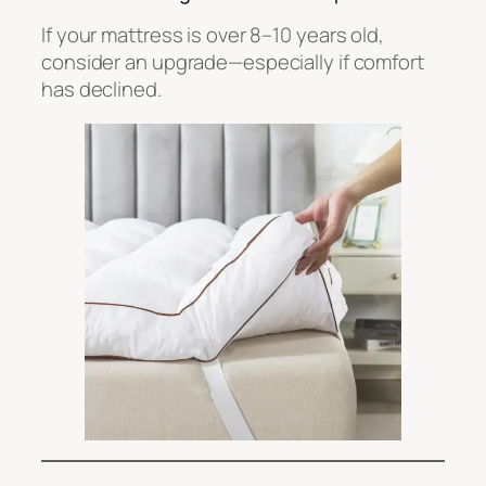
If your mattress is over 8–10 years old,
consider an upgrade—especially if comfort
has declined.