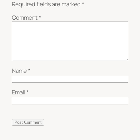
Required fields are marked
*
Comment
*
Name
*
Email
*