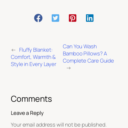
Can You Wash
←
Fluffy Blanket:
Bamboo Pillows? A
Comfort, Warmth &
Complete Care Guide
Style in Every Layer
→
Comments
Leave a Reply
Your email address will not be published.