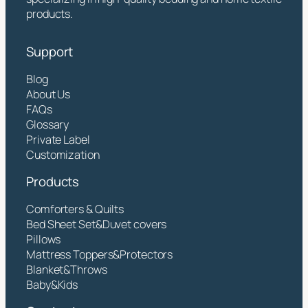
products.
Support
Blog
About Us
FAQs
Glossary
Private Label
Customization
Products
Comforters & Quilts
Bed Sheet Set&Duvet covers
Pillows
Mattress Toppers&Protectors
Blanket&Throws
Baby&Kids