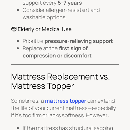
support every
5–7 years
Consider allergen-resistant and
washable options
🧓 Elderly or Medical Use
Prioritize
pressure-relieving support
Replace at the
first sign of
compression or discomfort
Mattress Replacement vs.
Mattress Topper
Sometimes, a
mattress topper
can extend
the life of your current mattress—especially
if it’s too firm or lacks softness. However:
If the mattress has structural sagging