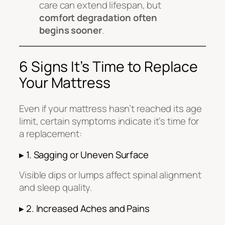
care can extend lifespan, but
comfort degradation often
begins sooner
.
6 Signs It’s Time to Replace
Your Mattress
Even if your mattress hasn’t reached its age
limit, certain symptoms indicate it’s time for
a replacement:
▸ 1. Sagging or Uneven Surface
Visible dips or lumps affect spinal alignment
and sleep quality.
▸ 2. Increased Aches and Pains