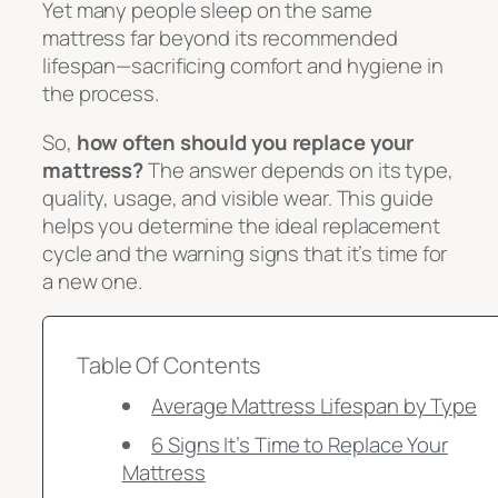
Yet many people sleep on the same
mattress far beyond its recommended
lifespan—sacrificing comfort and hygiene in
the process.
So,
how often should you replace your
mattress?
The answer depends on its type,
quality, usage, and visible wear. This guide
helps you determine the ideal replacement
cycle and the warning signs that it’s time for
a new one.
Table Of Contents
Average Mattress Lifespan by Type
6 Signs It’s Time to Replace Your
Mattress