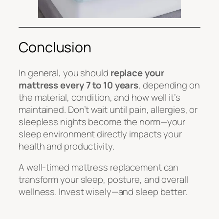
Conclusion
In general, you should
replace your
mattress every 7 to 10 years
, depending on
the material, condition, and how well it’s
maintained. Don’t wait until pain, allergies, or
sleepless nights become the norm—your
sleep environment directly impacts your
health and productivity.
A well-timed mattress replacement can
transform your sleep, posture, and overall
wellness. Invest wisely—and sleep better.