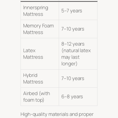
Innerspring
5–7 years
Mattress
Memory Foam
7–10 years
Mattress
8–12 years
Latex
(natural latex
Mattress
may last
longer)
Hybrid
7–10 years
Mattress
Airbed (with
6–8 years
foam top)
High-quality materials and proper