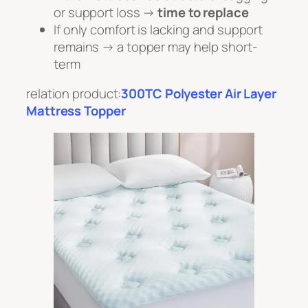
or support loss →
time to replace
If only comfort is lacking and support
remains → a topper may help short-
term
relation product:
300TC Polyester Air Layer
Mattress Topper