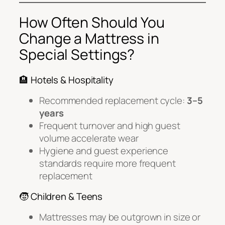
How Often Should You
Change a Mattress in
Special Settings?
🏨 Hotels & Hospitality
Recommended replacement cycle:
3–5
years
Frequent turnover and high guest
volume accelerate wear
Hygiene and guest experience
standards require more frequent
replacement
🧒 Children & Teens
Mattresses may be outgrown in size or