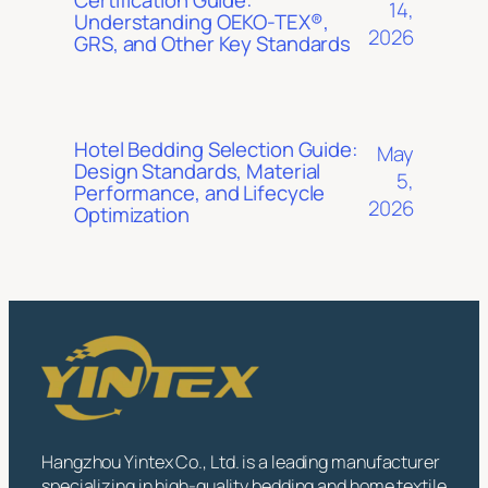
14,
Understanding OEKO-TEX®,
2026
GRS, and Other Key Standards
Hotel Bedding Selection Guide:
May
Design Standards, Material
5,
Performance, and Lifecycle
2026
Optimization
Hangzhou Yintex Co., Ltd. is a leading manufacturer
specializing in high-quality bedding and home textile