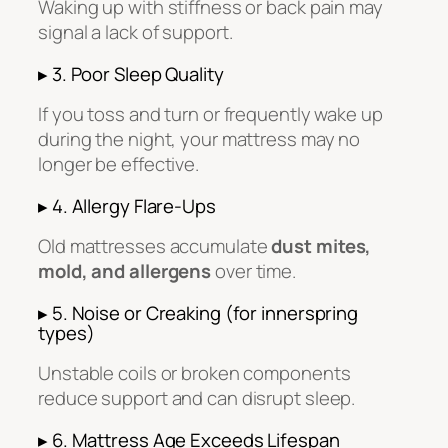
Waking up with stiffness or back pain may
signal a lack of support.
▸ 3. Poor Sleep Quality
If you toss and turn or frequently wake up
during the night, your mattress may no
longer be effective.
▸ 4. Allergy Flare-Ups
Old mattresses accumulate
dust mites,
mold, and allergens
over time.
▸ 5. Noise or Creaking (for innerspring
types)
Unstable coils or broken components
reduce support and can disrupt sleep.
▸ 6. Mattress Age Exceeds Lifespan