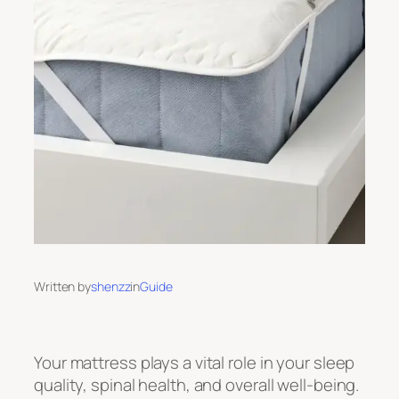
Written by
shenzz
in
Guide
Your mattress plays a vital role in your sleep
quality, spinal health, and overall well-being.