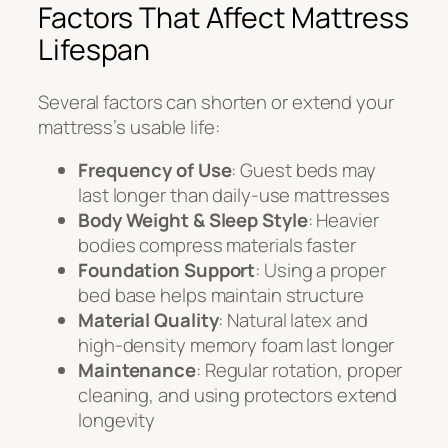
Factors That Affect Mattress
Lifespan
Several factors can shorten or extend your
mattress’s usable life:
Frequency of Use
: Guest beds may
last longer than daily-use mattresses
Body Weight & Sleep Style
: Heavier
bodies compress materials faster
Foundation Support
: Using a proper
bed base helps maintain structure
Material Quality
: Natural latex and
high-density memory foam last longer
Maintenance
: Regular rotation, proper
cleaning, and using protectors extend
longevity