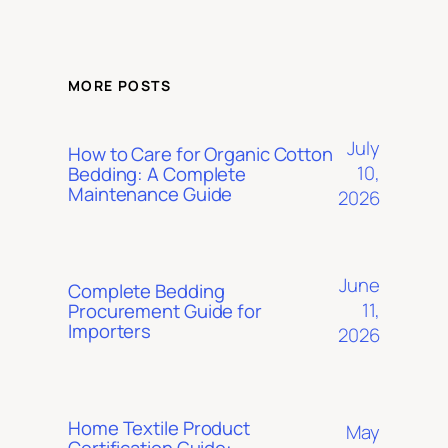
MORE POSTS
July
How to Care for Organic Cotton
10,
Bedding: A Complete
Maintenance Guide
2026
June
Complete Bedding
11,
Procurement Guide for
Importers
2026
Home Textile Product
May
Certification Guide: