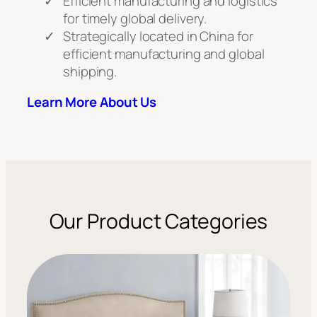
Efficient manufacturing and logistics
for timely global delivery.
Strategically located in China for
efficient manufacturing and global
shipping.
Learn More About Us
Our Product Categories