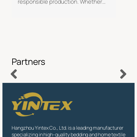
responsible production. Whether…
Partners
Hangzhou Yintex Co., Ltd. is a leading manufacturer
specializing in high-quality bedding and home textile