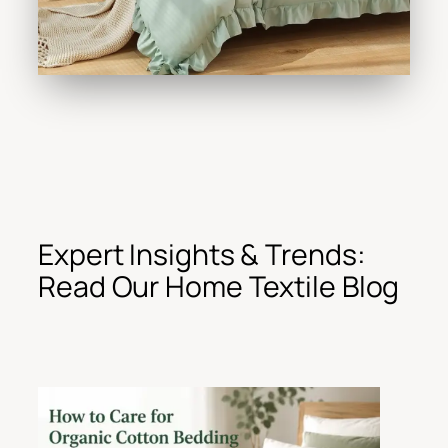
Expert Insights & Trends:
Read Our Home Textile Blog