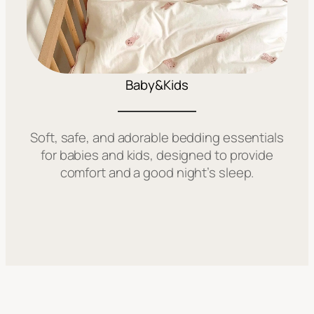
Baby&Kids
Soft, safe, and adorable bedding essentials
for babies and kids, designed to provide
comfort and a good night’s sleep.