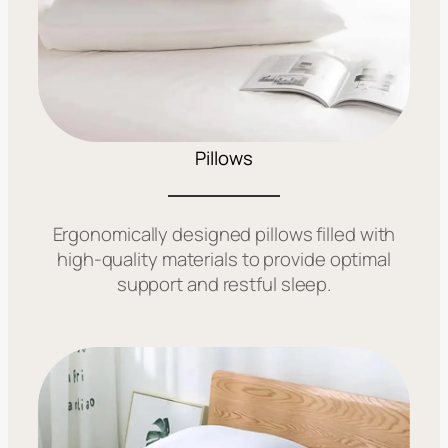
Pillows
Ergonomically designed pillows filled with
high-quality materials to provide optimal
support and restful sleep.