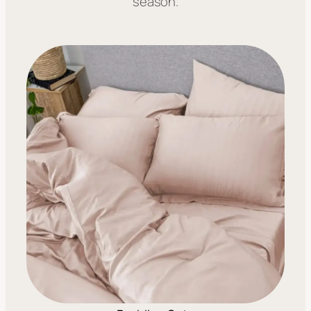
season.