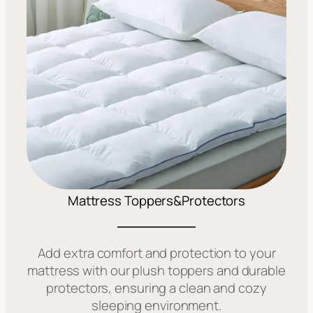
Mattress Toppers&Protectors
Add extra comfort and protection to your
mattress with our plush toppers and durable
protectors, ensuring a clean and cozy
sleeping environment.