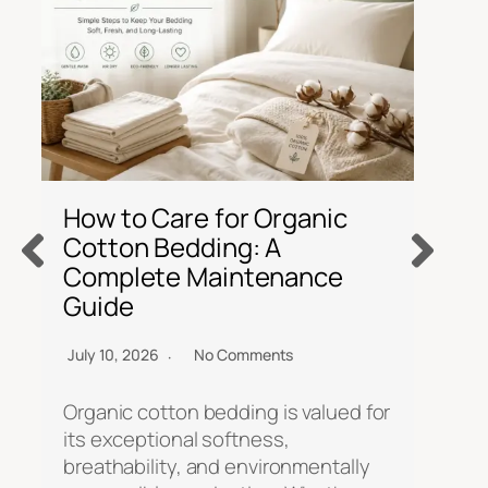
C
P
How to Care for Organic
I
Cotton Bedding: A
Complete Maintenance
Ju
Guide
So
July 10, 2026
No Comments
ov
si
Organic cotton bedding is valued for
re
its exceptional softness,
c
breathability, and environmentally