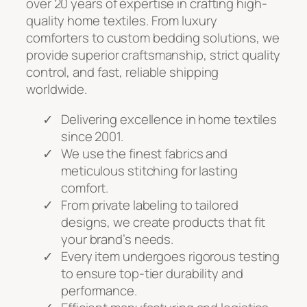
over 20 years of expertise in crafting high-
quality home textiles. From luxury
comforters to custom bedding solutions, we
provide superior craftsmanship, strict quality
control, and fast, reliable shipping
worldwide.
Delivering excellence in home textiles
since 2001.
We use the finest fabrics and
meticulous stitching for lasting
comfort.
From private labeling to tailored
designs, we create products that fit
your brand’s needs.
Every item undergoes rigorous testing
to ensure top-tier durability and
performance.