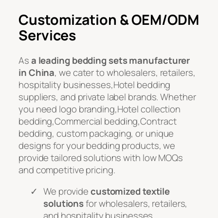
Customization & OEM/ODM
Services
As
a leading bedding sets manufacturer
in China
, we cater to wholesalers, retailers,
hospitality businesses,Hotel bedding
suppliers, and private label brands. Whether
you need logo branding,Hotel collection
bedding,Commercial bedding,Contract
bedding, custom packaging, or unique
designs for your bedding products, we
provide tailored solutions with low MOQs
and competitive pricing.
We provide
customized textile
solutions
for wholesalers, retailers,
and hospitality businesses.