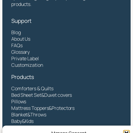
products.
Support
Blog
About Us
FAQs
Glossary
Private Label
Customization
Products
Comforters & Quilts
Bed Sheet Set&Duvet covers
Pillows
Mattress Toppers&Protectors
Blanket&Throws
Baby&Kids
Contact