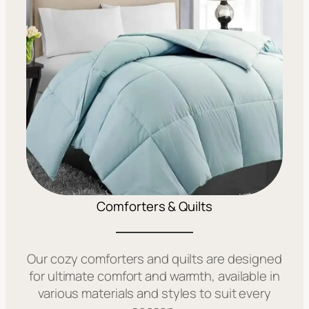
Comforters & Quilts
Our cozy comforters and quilts are designed
for ultimate comfort and warmth, available in
various materials and styles to suit every