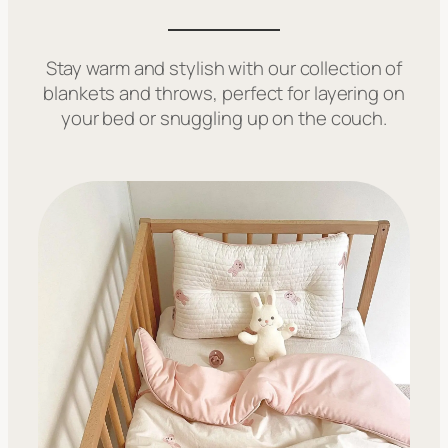
Stay warm and stylish with our collection of
blankets and throws, perfect for layering on
your bed or snuggling up on the couch.