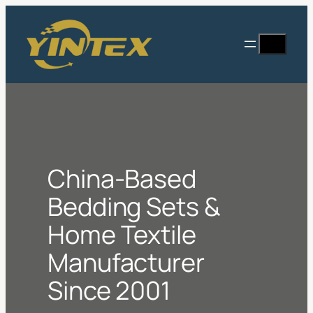
Skip
to
Search
content
China-Based
Bedding Sets &
Home Textile
Manufacturer
Since 2001