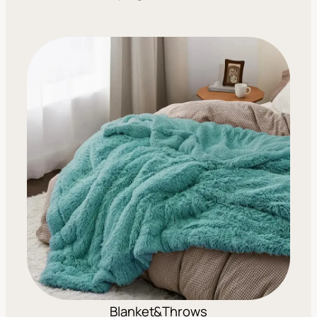
Blanket&Throws