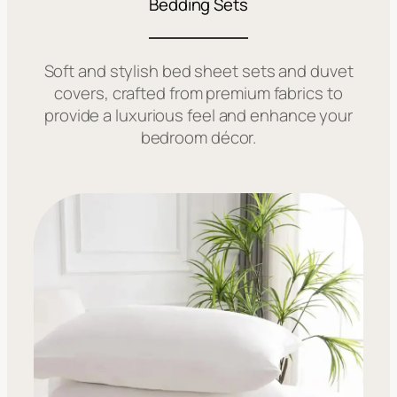
Bedding Sets
Soft and stylish bed sheet sets and duvet
covers, crafted from premium fabrics to
provide a luxurious feel and enhance your
bedroom décor.