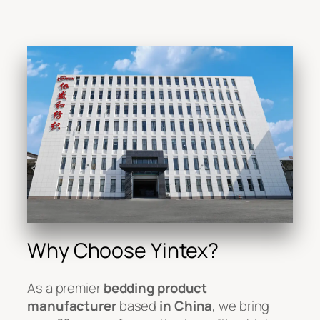
Why Choose Yintex?
As a premier
bedding product
manufacturer
based
in China
, we bring