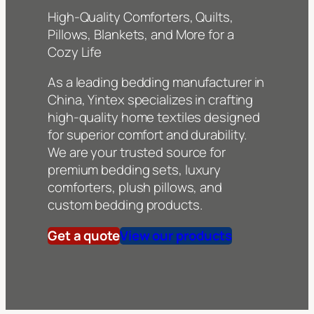
High-Quality Comforters, Quilts,
Pillows, Blankets, and More for a
Cozy Life
As a leading bedding manufacturer in
China, Yintex specializes in crafting
high-quality home textiles designed
for superior comfort and durability.
We are your trusted source for
premium bedding sets, luxury
comforters, plush pillows, and
custom bedding products.
Get a quote
View our products