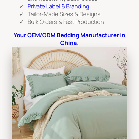
Private Label & Branding
Tailor-Made Sizes & Designs
Bulk Orders & Fast Production
Your OEM/ODM Bedding Manufacturer in
China.