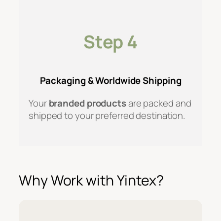
Step 4
Packaging & Worldwide Shipping
Your
branded products
are packed and
shipped to your preferred destination.
Why Work with Yintex?