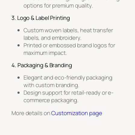
options for premium quality.
3. Logo & Label Printing
Custom woven labels, heat transfer
labels, and embroidery.
Printed or embossed brand logos for
maximum impact.
4. Packaging & Branding
Elegant and eco-friendly packaging
with custom branding.
Design support for retail-ready or e-
commerce packaging.
More details on
Customization page