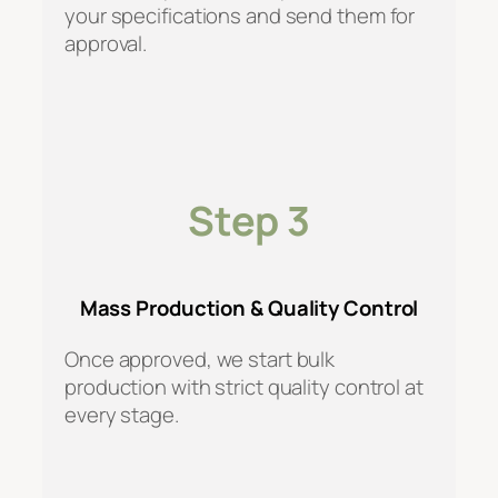
your specifications and send them for
approval.
Step 3
Mass Production & Quality Control
Once approved, we start bulk
production with strict quality control at
every stage.