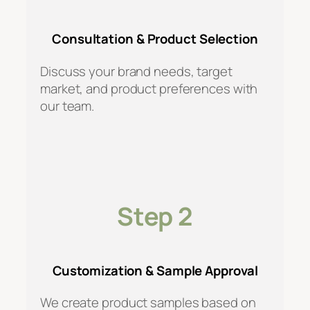
Consultation & Product Selection
Discuss your brand needs, target
market, and product preferences with
our team.
Step 2
Customization & Sample Approval
We create product samples based on