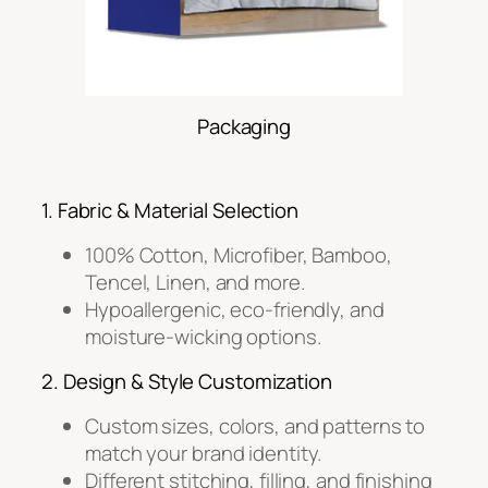
Packaging
1. Fabric & Material Selection
100% Cotton, Microfiber, Bamboo,
Tencel, Linen, and more.
Hypoallergenic, eco-friendly, and
moisture-wicking options.
2. Design & Style Customization
Custom sizes, colors, and patterns to
match your brand identity.
Different stitching, filling, and finishing