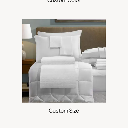
Custom Size