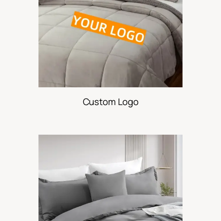
Custom Logo