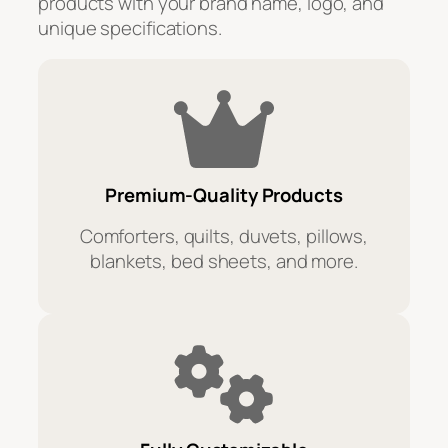
products with your brand name, logo, and
unique specifications.
Premium-Quality Products
Comforters, quilts, duvets, pillows,
blankets, bed sheets, and more.