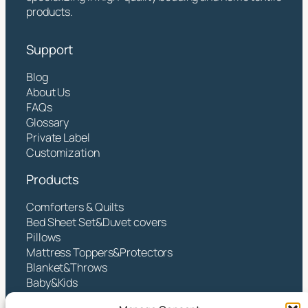
products.
Support
Blog
About Us
FAQs
Glossary
Private Label
Customization
Products
Comforters & Quilts
Bed Sheet Set&Duvet covers
Pillows
Mattress Toppers&Protectors
Blanket&Throws
Baby&Kids