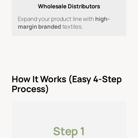
Wholesale Distributors
Expand your product line with
high-
margin branded
textiles.
How It Works (Easy 4-Step
Process)
Step 1