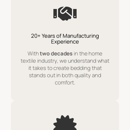
20+ Years of Manufacturing
Experience
With
two decades
in the home
textile industry, we understand what
it takes to create bedding that
stands out in both quality and
comfort.