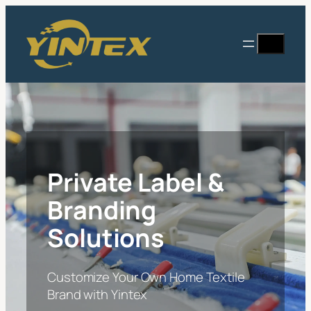
Skip
to
Search
content
Private Label &
Branding
Solutions
Customize Your Own Home Textile
Brand with Yintex