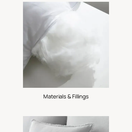
Materials & Fillings