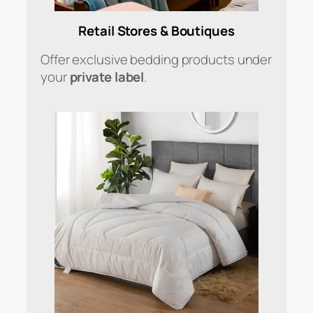
Retail Stores & Boutiques
Offer exclusive bedding products under
your
private label
.