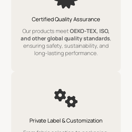
Certified Quality Assurance
Our products meet
OEKO-TEX, ISO,
and other global quality standards
,
ensuring safety, sustainability, and
long-lasting performance.
Private Label & Customization