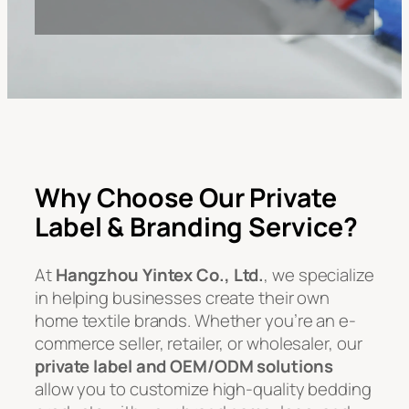
Why Choose Our Private
Label & Branding Service?
At
Hangzhou Yintex Co., Ltd.
, we specialize
in helping businesses create their own
home textile brands. Whether you’re an e-
commerce seller, retailer, or wholesaler, our
private label and OEM/ODM solutions
allow you to customize high-quality bedding