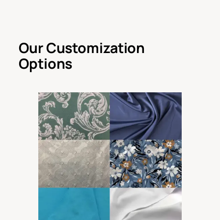
Our Customization
Options