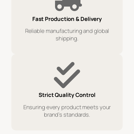
Fast Production & Delivery
Reliable manufacturing and global
shipping.
Strict Quality Control
Ensuring every product meets your
brand’s standards.