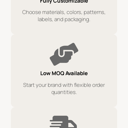
Fully Customizable
Choose materials, colors, patterns,
labels, and packaging.
Low MOQ Available
Start your brand with flexible order
quantities.