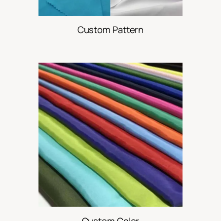
Custom Pattern
Custom Color