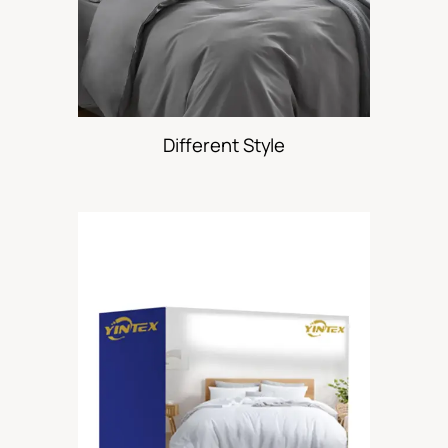
Different Style