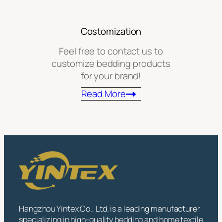
Costomization
Feel free to contact us to
customize bedding products
for your brand!
Read More
Hangzhou Yintex Co., Ltd. is a leading manufacturer
specializing in high-quality bedding and home textile