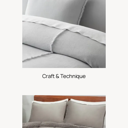
Craft & Technique