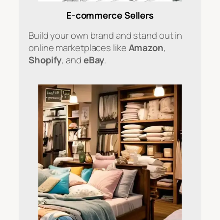
E-commerce Sellers
Build your own brand and stand out in
online marketplaces like
Amazon
,
Shopify
, and
eBay
.