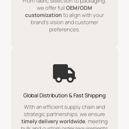
From fabric selection to packaging,
we offer full
OEM/ODM
customization
to align with your
brand’s vision and customer
preferences.
Global Distribution & Fast Shipping
With an efficient supply chain and
strategic partnerships, we ensure
timely delivery worldwide
, meeting
bulk and custom order requirements