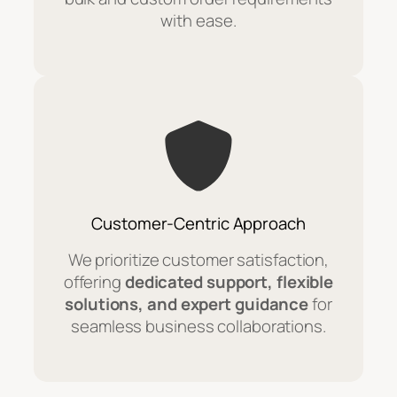
with ease.
Customer-Centric Approach
We prioritize customer satisfaction,
offering
dedicated support, flexible
solutions, and expert guidance
for
seamless business collaborations.