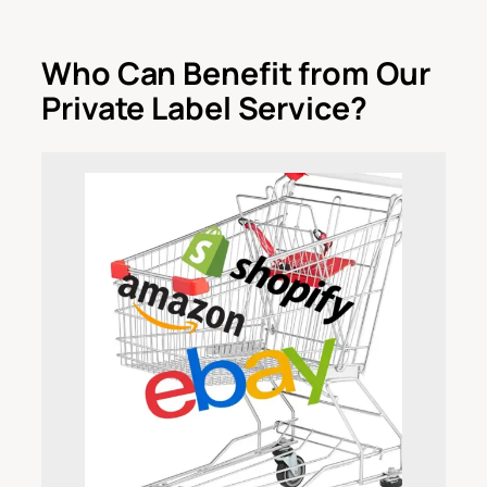
Who Can Benefit from Our
Private Label Service?