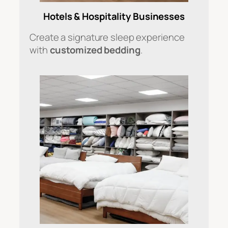
Hotels & Hospitality Businesses
Create a signature sleep experience
with
customized bedding
.