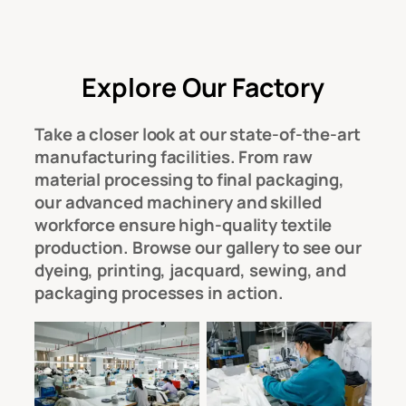
Explore Our Factory
Take a closer look at our
state-of-the-art
manufacturing facilities
. From raw
material processing to final packaging,
our
advanced machinery and skilled
workforce
ensure high-quality textile
production. Browse our gallery to see our
dyeing, printing, jacquard, sewing, and
packaging processes
in action.
Workshop
Workshop
Modern and
Modern and