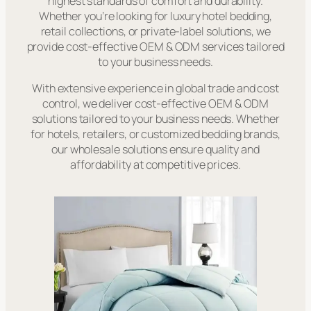
highest standards of comfort and durability.
Whether you’re looking for luxury hotel bedding,
retail collections, or private-label solutions, we
provide cost-effective OEM & ODM services tailored
to your business needs.
With extensive experience in global trade and cost
control, we deliver cost-effective OEM & ODM
solutions tailored to your business needs. Whether
for hotels, retailers, or customized bedding brands,
our wholesale solutions ensure quality and
affordability at competitive prices.