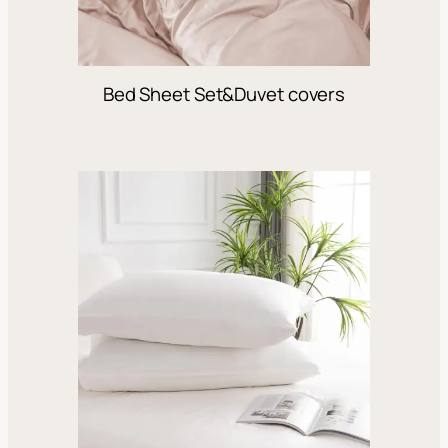
Bed Sheet Set&Duvet covers