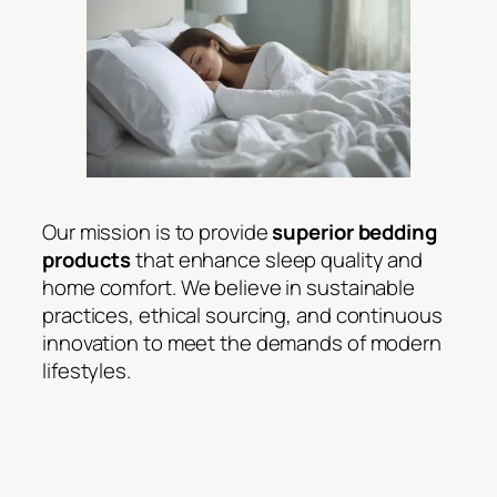
Our mission is to provide
superior bedding
products
that enhance sleep quality and
home comfort. We believe in sustainable
practices, ethical sourcing, and continuous
innovation to meet the demands of modern
lifestyles.