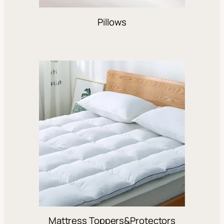
Pillows
Mattress Toppers&Protectors