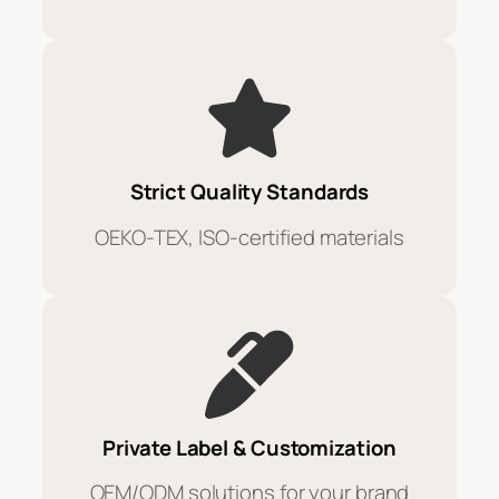
Strict Quality Standards
OEKO-TEX, ISO-certified materials
Private Label & Customization
OEM/ODM solutions for your brand