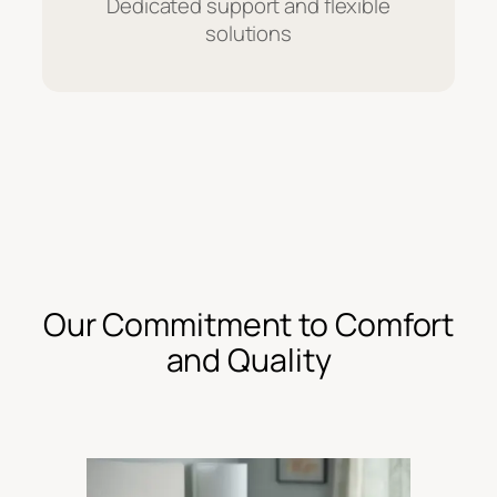
Dedicated support and flexible
solutions
Our Commitment to Comfort
and Quality