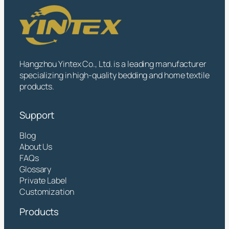
Hangzhou Yintex Co., Ltd. is a leading manufacturer
specializing in high-quality bedding and home textile
products.
Support
Blog
About Us
FAQs
Glossary
Private Label
Customization
Products