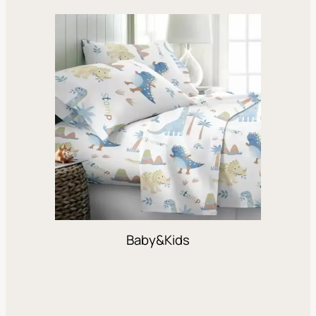
Baby&Kids