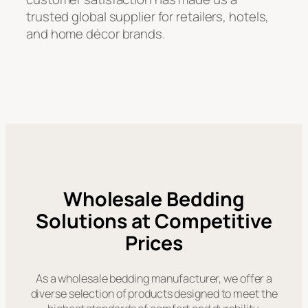
trusted global supplier for retailers, hotels,
and home décor brands.
Wholesale Bedding
Solutions at Competitive
Prices
As a wholesale bedding manufacturer, we offer a
diverse selection of products designed to meet the