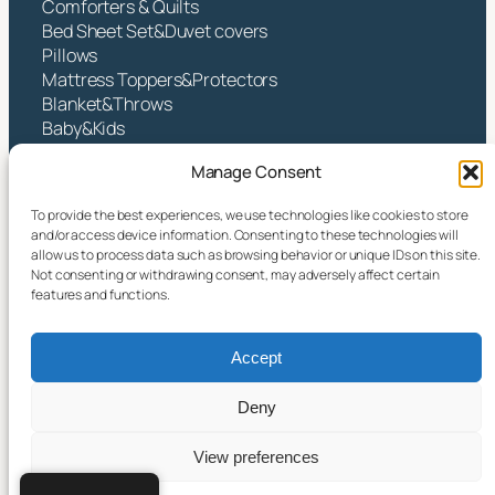
Comforters & Quilts
Bed Sheet Set&Duvet covers
Pillows
Mattress Toppers&Protectors
Blanket&Throws
Baby&Kids
Contact
Manage Consent
Hangzhou Yintex Co., Ltd.
To provide the best experiences, we use technologies like cookies to store
and/or access device information. Consenting to these technologies will
Address:NO.490 TANGZHISHA ROAD, XINJIE
allow us to process data such as browsing behavior or unique IDs on this site.
STREET, XIAOSHAN DISTRICT, HANGZHOU CITY,
Not consenting or withdrawing consent, may adversely affect certain
ZHEJIANG P.R CHINA
features and functions.
Email:
yin@yintex.com.cn
Tel: 86 137 77375088
Accept
Facebook
X
Instagram
LinkedIn
YouTube
Deny
View preferences
© 2025 Hangzhou Yintex Co., Ltd.