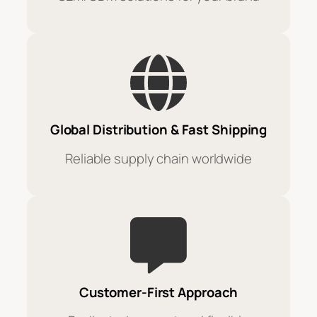
Global Distribution & Fast Shipping
Reliable supply chain worldwide
Customer-First Approach