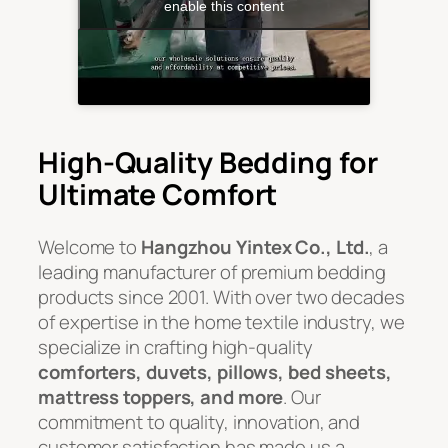
enable this content
High-Quality Bedding for
Ultimate Comfort
Welcome to
Hangzhou Yintex Co., Ltd.
, a
leading manufacturer of premium bedding
products since 2001. With over two decades
of expertise in the home textile industry, we
specialize in crafting high-quality
comforters, duvets, pillows, bed sheets,
mattress toppers, and more
. Our
commitment to quality, innovation, and
customer satisfaction has made us a