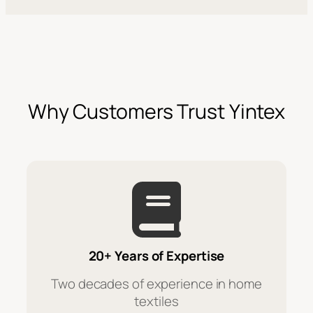
Why Customers Trust Yintex
20+ Years of Expertise
Two decades of experience in home
textiles