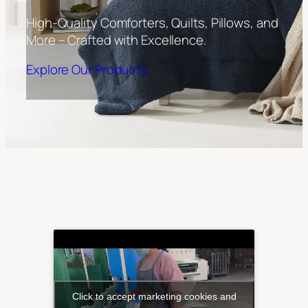
High-Quality Comforters, Quilts, Pillows, and
More – Crafted with Excellence.
Explore Our Products
Click to accept marketing cookies and