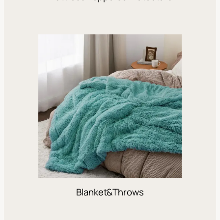
Blanket&Throws