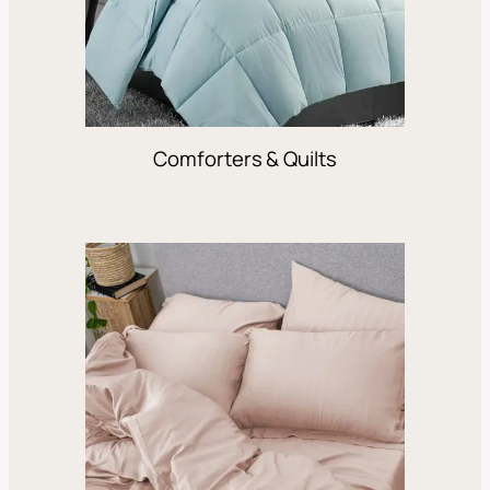
Comforters & Quilts