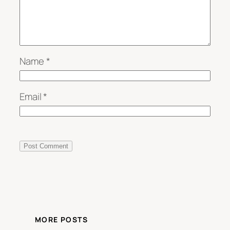
Name
*
Email
*
MORE POSTS