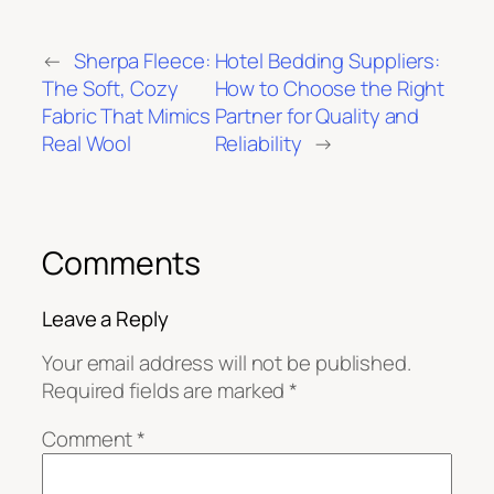
←
Sherpa Fleece:
Hotel Bedding Suppliers:
The Soft, Cozy
How to Choose the Right
Fabric That Mimics
Partner for Quality and
Real Wool
Reliability
→
Comments
Leave a Reply
Your email address will not be published.
Required fields are marked
*
Comment
*