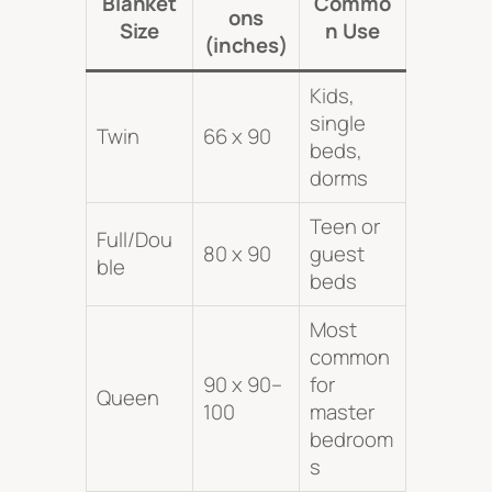
Blanket
Commo
ons
Size
n Use
(inches)
Kids,
single
Twin
66 x 90
beds,
dorms
Teen or
Full/Dou
80 x 90
guest
ble
beds
Most
common
90 x 90–
for
Queen
100
master
bedroom
s