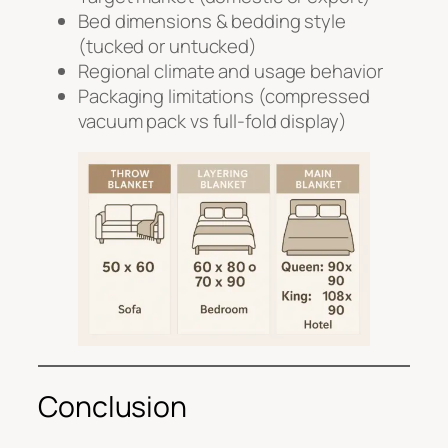
Bed dimensions & bedding style
(tucked or untucked)
Regional climate and usage behavior
Packaging limitations (compressed
vacuum pack vs full-fold display)
Conclusion