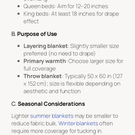
Queen beds: Aim for 12–20 inches
King beds: At least 18 inches for drape
effect
B.
Purpose of Use
Layering blanket
: Slightly smaller size
preferred (no need to drape)
Primary warmth
: Choose larger size for
full coverage
Throw blanket
: Typically 50 x 60 in (127
x 152 cm); size is flexible depending on
aesthetic and function
C.
Seasonal Considerations
Lighter
summer blankets
may be smaller to
reduce fabric bulk.
Winter blankets
often
require more coverage for tucking in.