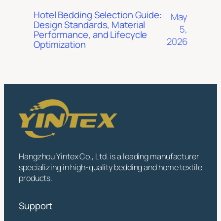
Hotel Bedding Selection Guide:
May
Design Standards, Material
5,
Performance, and Lifecycle
2026
Optimization
Hangzhou Yintex Co., Ltd. is a leading manufacturer
specializing in high-quality bedding and home textile
products.
Support