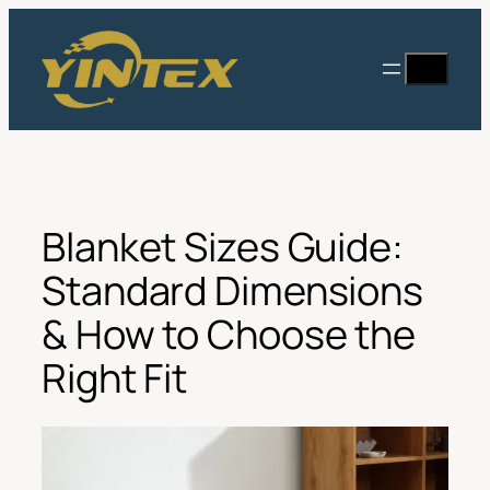
Skip
to
Search
content
Blanket Sizes Guide:
Standard Dimensions
& How to Choose the
Right Fit