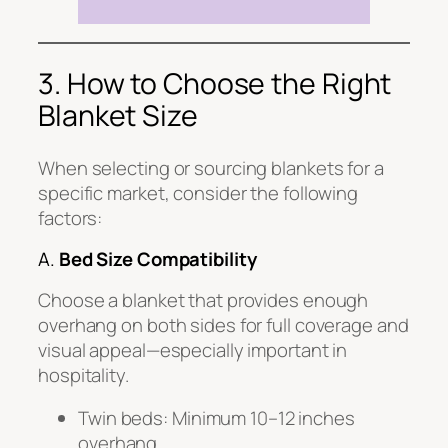
3. How to Choose the Right
Blanket Size
When selecting or sourcing blankets for a
specific market, consider the following
factors:
A.
Bed Size Compatibility
Choose a blanket that provides enough
overhang on both sides for full coverage and
visual appeal—especially important in
hospitality.
Twin beds: Minimum 10–12 inches
overhang