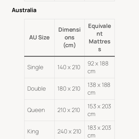
Australia
Equivale
Dimensi
nt
AU Size
ons
Mattres
(cm)
s
92 x 188
Single
140 x 210
cm
138 x 188
Double
180 x 210
cm
153 x 203
Queen
210 x 210
cm
183 x 203
King
240 x 210
cm