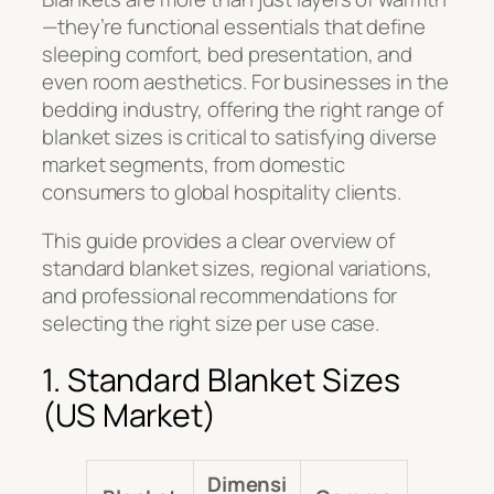
—they’re functional essentials that define
sleeping comfort, bed presentation, and
even room aesthetics. For businesses in the
bedding industry, offering the right range of
blanket sizes is critical to satisfying diverse
market segments, from domestic
consumers to global hospitality clients.
This guide provides a clear overview of
standard blanket sizes, regional variations,
and professional recommendations for
selecting the right size per use case.
1. Standard Blanket Sizes
(US Market)
Dimensi