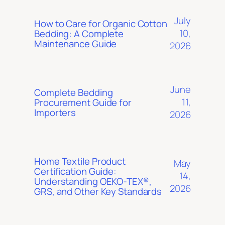
July
How to Care for Organic Cotton
10,
Bedding: A Complete
Maintenance Guide
2026
June
Complete Bedding
11,
Procurement Guide for
Importers
2026
Home Textile Product
May
Certification Guide:
14,
Understanding OEKO-TEX®,
2026
GRS, and Other Key Standards