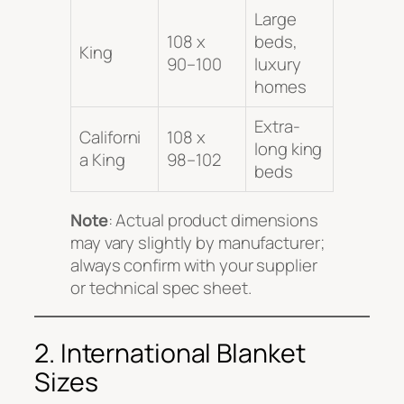
Large
108 x
beds,
King
90–100
luxury
homes
Extra-
Californi
108 x
long king
a King
98–102
beds
Note
: Actual product dimensions
may vary slightly by manufacturer;
always confirm with your supplier
or technical spec sheet.
2. International Blanket
Sizes