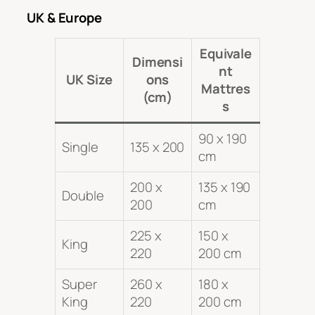
UK & Europe
Equivale
Dimensi
nt
UK Size
ons
Mattres
(cm)
s
90 x 190
Single
135 x 200
cm
200 x
135 x 190
Double
200
cm
225 x
150 x
King
220
200 cm
Super
260 x
180 x
King
220
200 cm