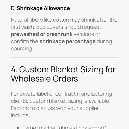
D.
Shrinkage Allowance
Natural fibers like cotton may shrink after the
first wash. B2B buyers should request
prewashed or preshrunk
versions or
confirm the
shrinkage percentage
during
sourcing.
4. Custom Blanket Sizing for
Wholesale Orders
For private label or contract manufacturing
clients, custom blanket sizing is available.
Factors to discuss with your supplier
include:
Target market (domestic or export)