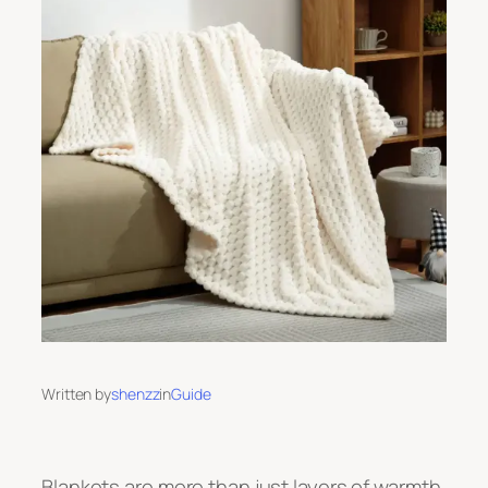
Written by
shenzz
in
Guide
Blankets are more than just layers of warmth