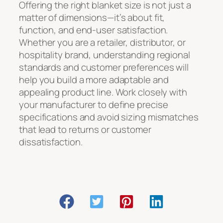
Offering the right blanket size is not just a
matter of dimensions—it’s about fit,
function, and end-user satisfaction.
Whether you are a retailer, distributor, or
hospitality brand, understanding regional
standards and customer preferences will
help you build a more adaptable and
appealing product line. Work closely with
your manufacturer to define precise
specifications and avoid sizing mismatches
that lead to returns or customer
dissatisfaction.