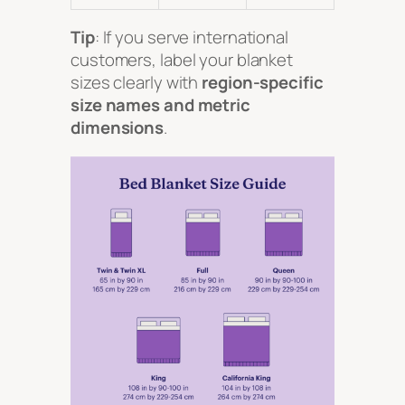
Tip
: If you serve international
customers, label your blanket
sizes clearly with
region-specific
size names and metric
dimensions
.