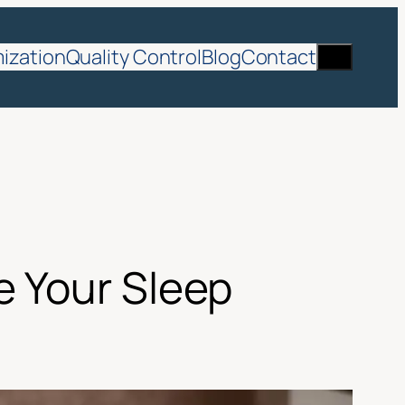
Search
ization
Quality Control
Blog
Contact
e Your Sleep