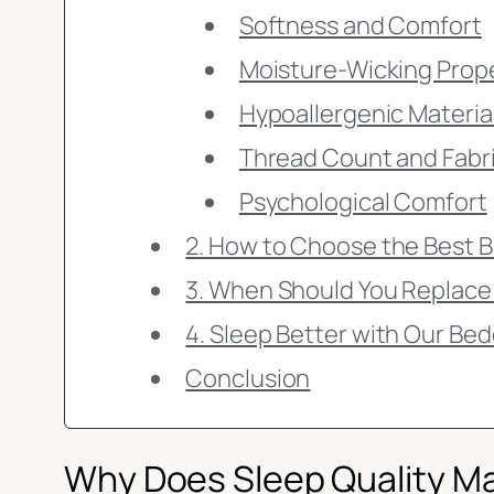
Softness and Comfort
Moisture-Wicking Prop
Hypoallergenic Materia
Thread Count and Fabr
Psychological Comfort
2. How to Choose the Best B
3. When Should You Replace
4. Sleep Better with Our Bed
Conclusion
Why Does Sleep Quality M