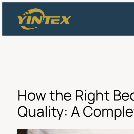
Skip
to
content
How the Right Be
Quality: A Comple