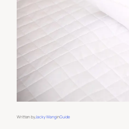
Written by
Jacky Wang
in
Guide