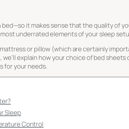
n bed—so it makes sense that the quality of y
e most underrated elements of your sleep setu
mattress or pillow (which are certainly impor
e, we’ll explain how your choice of bed sheets 
 for your needs.
ter?
ur Sleep
erature Control