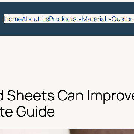
Home
About Us
Products
Material
Custom
d Sheets Can Improv
te Guide