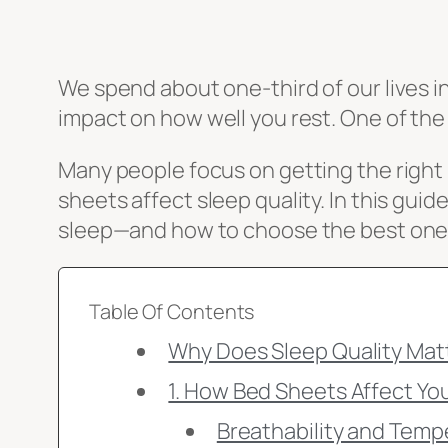
We spend about one-third of our lives i
impact on how well you rest. One of th
Many people focus on getting the right 
sheets affect sleep quality. In this guid
sleep—and how to choose the best ones
Table Of Contents
Why Does Sleep Quality Mat
1. How Bed Sheets Affect Yo
Breathability and Temp