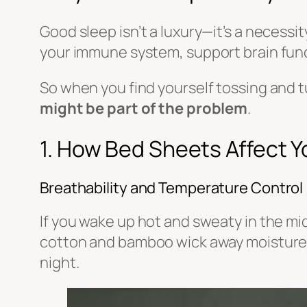
Good sleep isn’t a luxury—it’s a necessi
your immune system, support brain func
So when you find yourself tossing and t
might be part of the problem
.
1. How Bed Sheets Affect Y
Breathability and Temperature Control
If you wake up hot and sweaty in the mid
cotton and bamboo wick away moisture a
night.