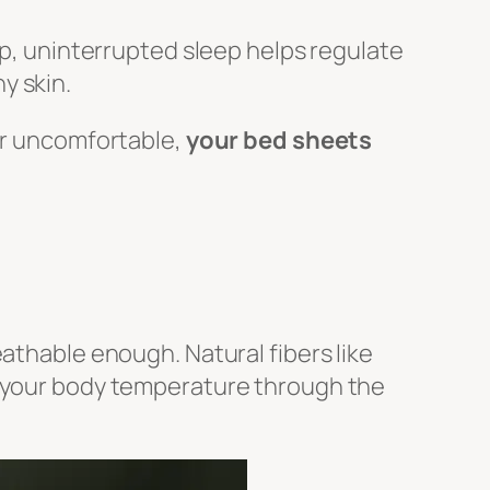
ep, uninterrupted sleep helps regulate
y skin.
 or uncomfortable,
your bed sheets
athable enough. Natural fibers like
e your body temperature through the