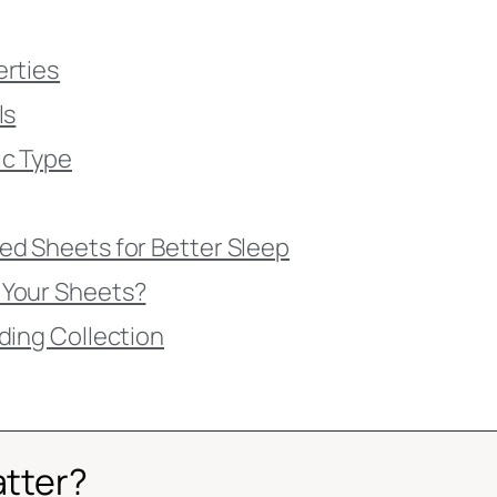
erties
ls
ic Type
ed Sheets for Better Sleep
 Your Sheets?
ding Collection
atter?