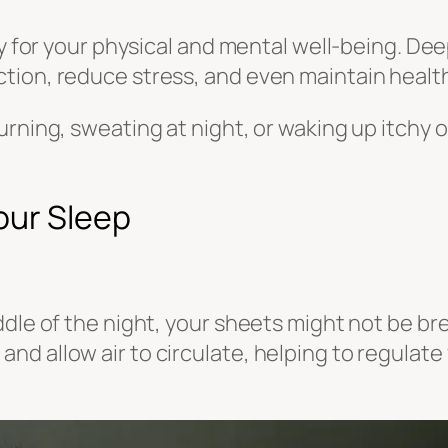
ty for your physical and mental well-being. De
tion, reduce stress, and even maintain health
urning, sweating at night, or waking up itchy
our Sleep
dle of the night, your sheets might not be bre
nd allow air to circulate, helping to regulat