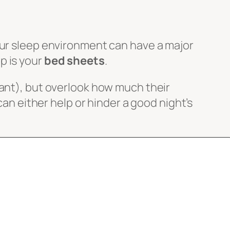
our sleep environment can have a major
p is your
bed sheets
.
tant), but overlook how much their
can either help or hinder a good night’s