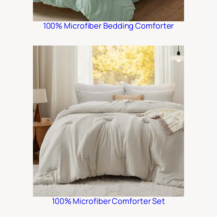
100% Microfiber Bedding Comforter
100% Microfiber Comforter Set