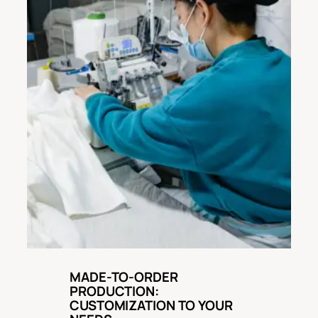
MADE-TO-ORDER
PRODUCTION:
CUSTOMIZATION TO YOUR