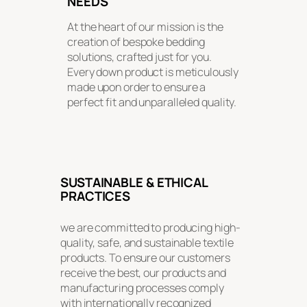
NEEDS
At the heart of our mission is the
creation of bespoke bedding
solutions, crafted just for you.
Every down product is meticulously
made upon order to ensure a
perfect fit and unparalleled quality.
SUSTAINABLE & ETHICAL
PRACTICES
we are committed to producing high-
quality, safe, and sustainable textile
products. To ensure our customers
receive the best, our products and
manufacturing processes comply
with internationally recognized