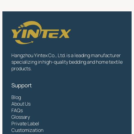
Hangzhou Yintex Co., Ltd. is a leading manufacturer
specializing in high-quality bedding and home textile
products.
Support
Blog
About Us
FAQs
Glossary
Private Label
Customization