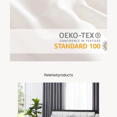
Related products