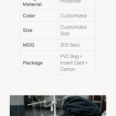
Polyester
Material
Color
Customized
Customized
Size
Size
MOQ
300 Sets
PVC Bag +
Package
Insert Card +
Carton