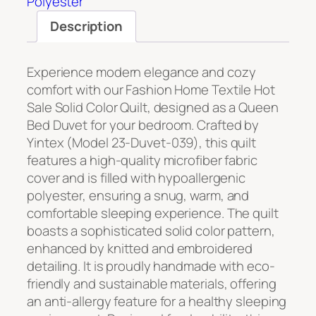
Polyester
Description
Experience modern elegance and cozy
comfort with our Fashion Home Textile Hot
Sale Solid Color Quilt, designed as a Queen
Bed Duvet for your bedroom. Crafted by
Yintex (Model 23-Duvet-039), this quilt
features a high-quality microfiber fabric
cover and is filled with hypoallergenic
polyester, ensuring a snug, warm, and
comfortable sleeping experience. The quilt
boasts a sophisticated solid color pattern,
enhanced by knitted and embroidered
detailing. It is proudly handmade with eco-
friendly and sustainable materials, offering
an anti-allergy feature for a healthy sleeping