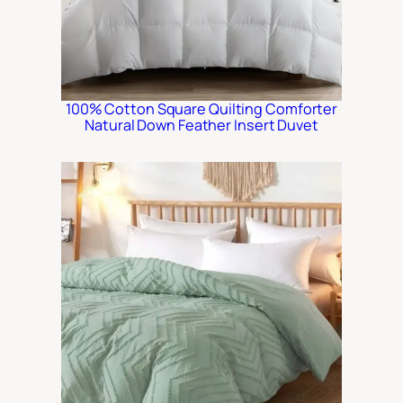
100% Cotton Square Quilting Comforter
Natural Down Feather Insert Duvet