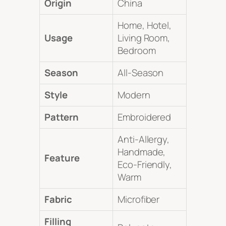
Origin
China
Home, Hotel,
Usage
Living Room,
Bedroom
Season
All-Season
Style
Modern
Pattern
Embroidered
Anti-Allergy,
Handmade,
Feature
Eco-Friendly,
Warm
Fabric
Microfiber
Filling