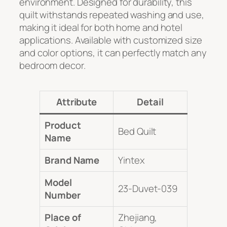
environment. Designed for durability, this
quilt withstands repeated washing and use,
making it ideal for both home and hotel
applications. Available with customized size
and color options, it can perfectly match any
bedroom decor.
Attribute
Detail
Product
Bed Quilt
Name
Brand Name
Yintex
Model
23-Duvet-039
Number
Place of
Zhejiang,