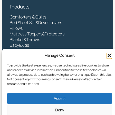
Products
Comforters & Quilts
Bed Sheet Set&Duvet covers
Pillows
Mattress Toppers&Protectors
Blanket&Throws
Baby&Kids
Contact
Manage Consent
Hangzhou Yintex Co., Ltd.
To provide the best experiences, we use technologies like cookies to store
and/or access device information. Consenting to these technologies will
Address:NO.490 TANGZHISHA ROAD, XINJIE
allow us to process data such as browsing behavior or unique IDs on this site.
STREET, XIAOSHAN DISTRICT, HANGZHOU CITY,
Not consenting or withdrawing consent, may adversely affect certain
ZHEJIANG P.R CHINA
features and functions.
Email:
yin@yintex.com.cn
Tel: 86 137 77375088
Accept
Facebook
X
Instagram
LinkedIn
YouTube
Deny