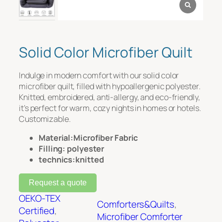
Message
*
Solid Color Microfiber Quilt
Indulge in modern comfort with our solid color
microfiber quilt, filled with hypoallergenic polyester.
Knitted, embroidered, anti-allergy, and eco-friendly,
it’s perfect for warm, cozy nights in homes or hotels.
Customizable.
Material:Microfiber Fabric
File Upload
Filling: polyester
technics:knitted
Upload
Request a quote
OEKO-TEX
Comforters&Quilts
, 
Certified
, 
Microfiber Comforter
Submit