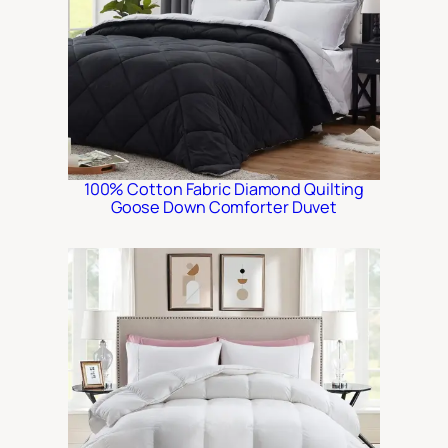
100% Cotton Fabric Diamond Quilting
Goose Down Comforter Duvet