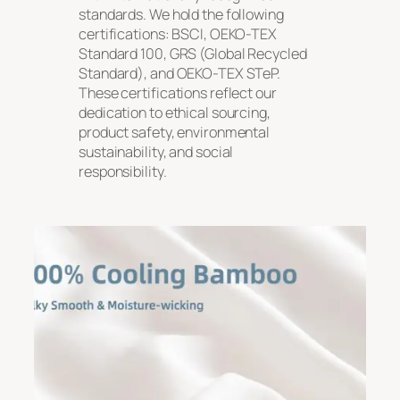
standards. We hold the following
certifications: BSCI, OEKO-TEX
Standard 100, GRS (Global Recycled
Standard), and OEKO-TEX STeP.
These certifications reflect our
dedication to ethical sourcing,
product safety, environmental
sustainability, and social
responsibility.