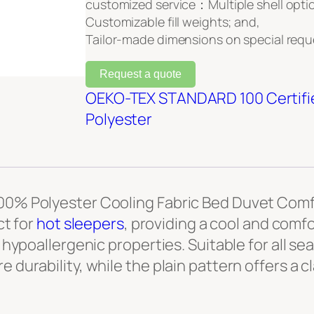
customized service：Multiple shell opti
Customizable fill weights; and,
Tailor-made dimensions on special requ
Request a quote
OEKO-TEX STANDARD 100 Certifi
Polyester
100% Polyester Cooling Fabric Bed Duvet Comfo
ct for
hot sleepers
, providing a cool and comfo
d hypoallergenic properties. Suitable for all se
 durability, while the plain pattern offers a c