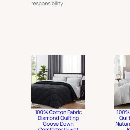
responsibility.
100% Cotton Fabric
100%
Diamond Quilting
Quil
Goose Down
Natur
Comforter Duvet
I