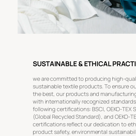
SUSTAINABLE & ETHICAL PRACT
we are committed to producing high-quali
sustainable textile products. To ensure o
the best, our products and manufacturin
with internationally recognized standards
following certifications: BSCI, OEKO-TEX
(Global Recycled Standard), and OEKO-T
certifications reflect our dedication to et
product safety, environmental sustainabili