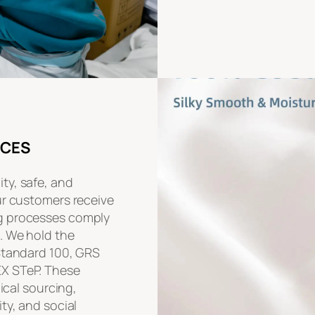
ICES
ty, safe, and
ur customers receive
g processes comply
. We hold the
 Standard 100, GRS
EX STeP. These
hical sourcing,
ty, and social