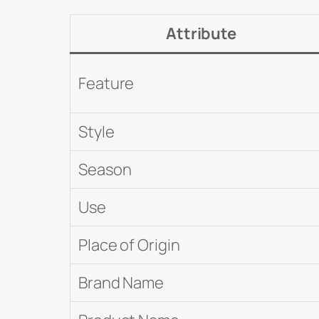
Submit
Attribute
Feature
Style
Season
Use
Place of Origin
Brand Name