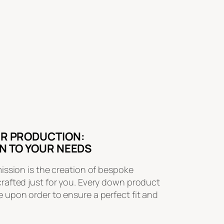
R PRODUCTION:
N TO YOUR NEEDS
mission is the creation of bespoke
crafted just for you. Every down product
 upon order to ensure a perfect fit and