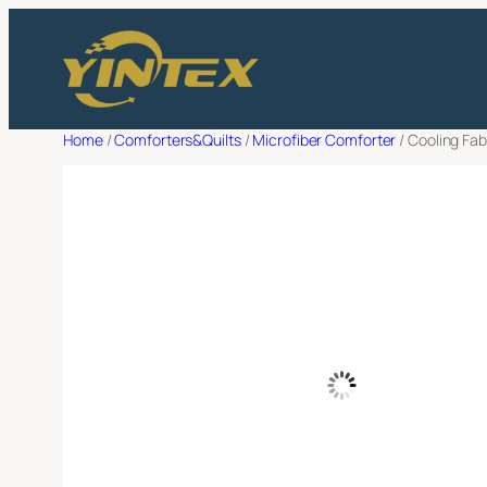
Skip
Filter
to
Request a 
content
Full Name
*
Home
/
Comforters&Quilts
/
Microfiber Comforter
/ Cooling Fa
Email Adress
*
Company Name
*