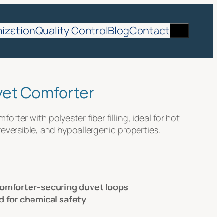
Search
ization
Quality Control
Blog
Contact
vet Comforter
rter with polyester fiber filling, ideal for hot
reversible, and hypoallergenic properties.
comforter-securing duvet loops
d for chemical safety