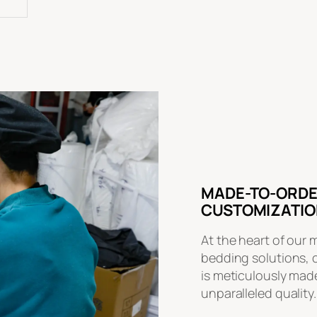
MADE-TO-ORDE
CUSTOMIZATIO
At the heart of our 
bedding solutions, 
is meticulously made
unparalleled quality.