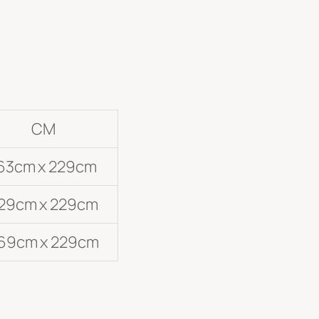
CM
63cm x 229cm
29cm x 229cm
69cm x 229cm