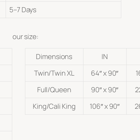
5–7 Days
our size:
Dimensions
IN
Twin/Twin XL
64″ x 90″
1
Full/Queen
90″ x 90″
2
King/Cali King
106″ x 90″
2