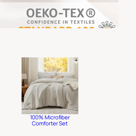
100% Microfiber
Comforter Set