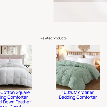
Related products
 Cotton Square
100% Microfiber
ting Comforter
Bedding Comforter
al Down Feather
nsert Duvet