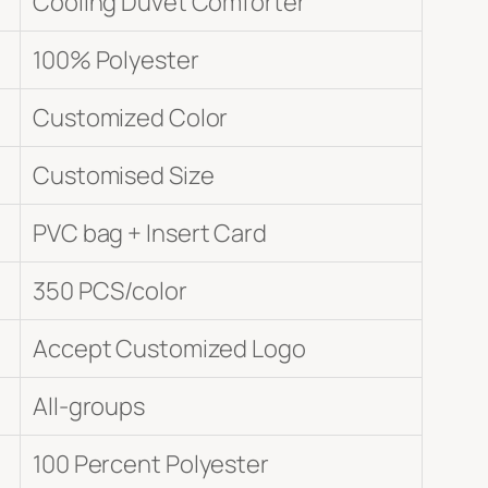
Cooling Duvet Comforter
100% Polyester
Customized Color
Customised Size
PVC bag + Insert Card
350 PCS/color
Accept Customized Logo
All-groups
100 Percent Polyester