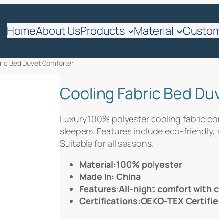
quote
Home
About Us
Products
Material
Custom
bric Bed Duvet Comforter
Cooling Fabric Bed Du
Luxury 100% polyester cooling fabric comfo
sleepers. Features include eco-friendly, 
Suitable for all seasons.
Material:100% polyester
Made In: China
Features
:
All-night comfort with 
Certifications:OEKO-TEX Certifie