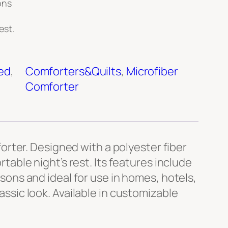
ons
est.
ed
, 
Comforters&Quilts
, 
Microfiber
Comforter
rter. Designed with a polyester fiber
rtable night’s rest. Its features include
asons and ideal for use in homes, hotels,
lassic look. Available in customizable