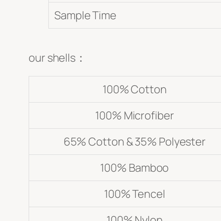
Sample Time
our shells：
100% Cotton
100% Microfiber
65% Cotton & 35% Polyester
100% Bamboo
100% Tencel
100% Nylon