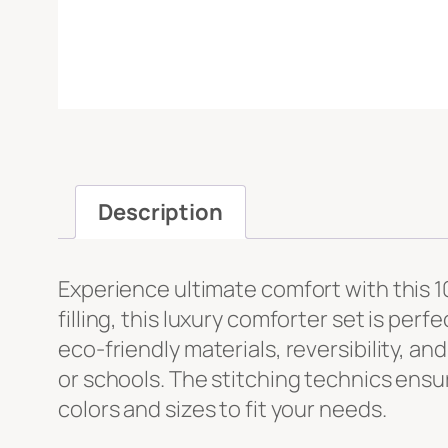
Message
*
Description
Experience ultimate comfort with this 
File Upload
filling, this luxury comforter set is perfe
eco-friendly materials, reversibility, an
Upload
or schools. The stitching technics ensure
colors and sizes to fit your needs.