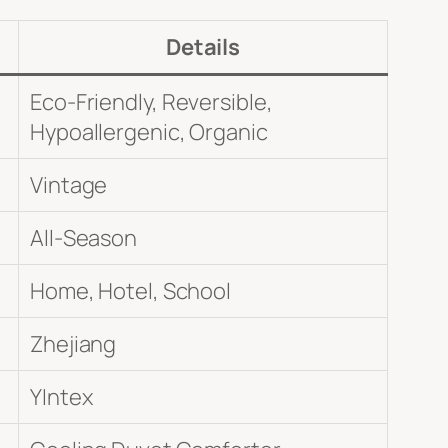
Details
Eco-Friendly, Reversible,
Hypoallergenic, Organic
Vintage
All-Season
Home, Hotel, School
Zhejiang
YIntex