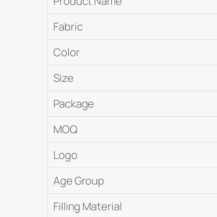
Product Name
Fabric
Color
Size
Package
MOQ
Logo
Age Group
Filling Material