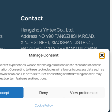
Contact
Hangzhou Yintex Co., Ltd.
rs
Address:NO.490 TANGZHISHA ROAD,
XINJIE STREET, XIAOSHAN DISTRICT,
ors
HANGZHOU CITY, ZHEJIANG P.R CHINA
Email:
yin@yintex.com.cn
Manage Consent
Tel: 86 137 77375088
he best experiences, we use technologies like cookies to store and/or access
mation. Consenting to these technologies will allow us to process data such as
Facebook
X
Instagram
LinkedIn
YouTube
avior or unique IDs on this site. Not consenting or withdrawing consent, may
fect certain features and functions.
ccept
Deny
View preferences
Cookie Policy