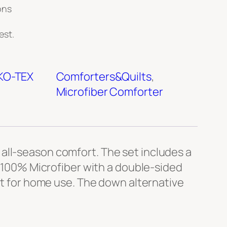
ons
est.
KO-TEX
Comforters&Quilts
, 
Microfiber Comforter
all-season comfort. The set includes a
m 100% Microfiber with a double-sided
ect for home use. The down alternative