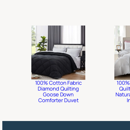
100% Cotton Fabric
100%
Diamond Quilting
Quil
Goose Down
Natur
Comforter Duvet
I