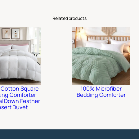
Related products
 Cotton Square
100% Microfiber
ting Comforter
Bedding Comforter
al Down Feather
nsert Duvet