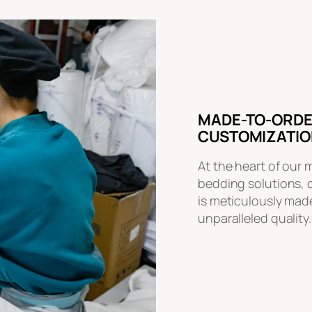
MADE-TO-ORDE
CUSTOMIZATIO
At the heart of our 
bedding solutions, 
is meticulously made
unparalleled quality.