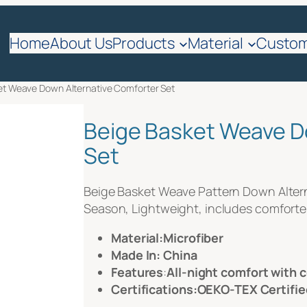
quote
Home
About Us
Products
Material
Custom
et Weave Down Alternative Comforter Set
Beige Basket Weave D
Set
Beige Basket Weave Pattern Down Alterna
Season, Lightweight, includes comforter
Material:Microfiber
Made In: China
Features
:
All-night comfort with 
Certifications:OEKO-TEX Certifie