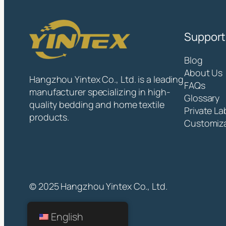
Support
Blog
About Us
Hangzhou Yintex Co., Ltd. is a leading
FAQs
manufacturer specializing in high-
Glossary
quality bedding and home textile
Private La
products.
Customiz
© 2025 Hangzhou Yintex Co., Ltd.
English