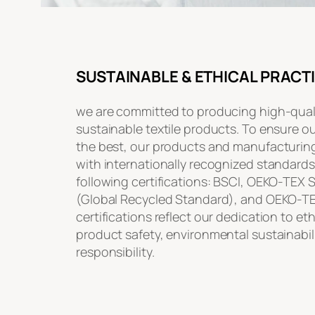
SUSTAINABLE & ETHICAL PRACT
we are committed to producing high-quali
sustainable textile products. To ensure o
the best, our products and manufacturin
with internationally recognized standards
following certifications: BSCI, OEKO-TEX
(Global Recycled Standard), and OEKO-T
certifications reflect our dedication to et
product safety, environmental sustainabili
responsibility.