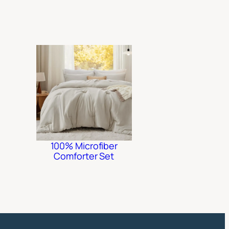
100% Microfiber
Comforter Set