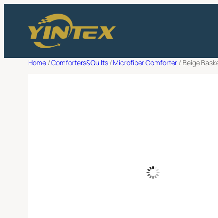
Skip
Filter
to
Request a 
content
Full Name
*
Home
/
Comforters&Quilts
/
Microfiber Comforter
/ Beige Bask
Email Adress
*
Company Name
*