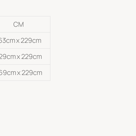
CM
63cm x 229cm
29cm x 229cm
69cm x 229cm