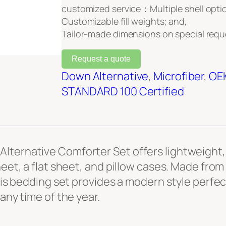
customized service：Multiple shell opti
Customizable fill weights; and,
Tailor-made dimensions on special requ
Request a quote
Down Alternative
, 
Microfiber
, 
OE
STANDARD 100 Certified
lternative Comforter Set offers lightweight, 
heet, a flat sheet, and pillow cases. Made fro
 this bedding set provides a modern style perf
any time of the year.