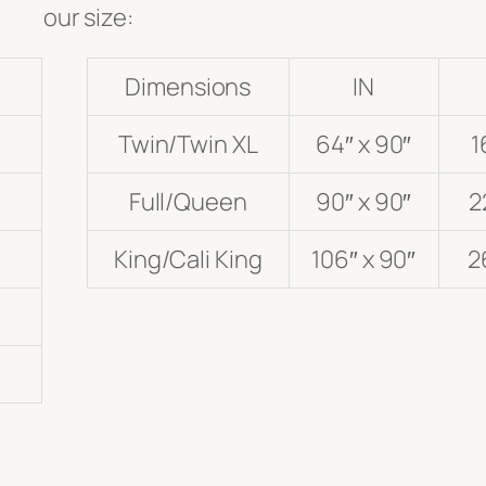
our size:
Dimensions
IN
Twin/Twin XL
64″ x 90″
1
Full/Queen
90″ x 90″
2
King/Cali King
106″ x 90″
2