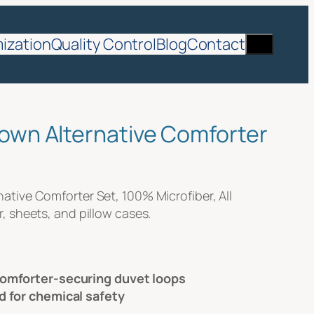
Search
ization
Quality Control
Blog
Contact
own Alternative Comforter
tive Comforter Set, 100% Microfiber, All
, sheets, and pillow cases.
comforter-securing duvet loops
d for chemical safety