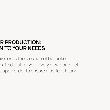
R PRODUCTION:
N TO YOUR NEEDS
mission is the creation of bespoke
crafted just for you. Every down product
 upon order to ensure a perfect fit and