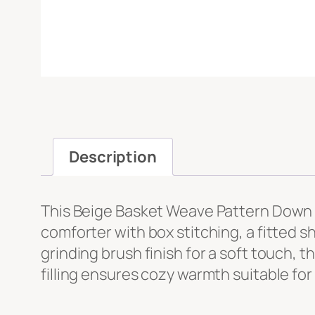
Message
*
Description
This Beige Basket Weave Pattern Down A
File Upload
comforter with box stitching, a fitted s
grinding brush finish for a soft touch,
Upload
filling ensures cozy warmth suitable for 