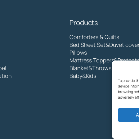
Products
Comforters & Quilts
Bed Sheet Set&Duvet cove
Pillows
Mattress Toppers&Protect
bel
Blanket&Throws
ation
Baby&Kids
To provide t
device infor
browsing beh
adversely af
A