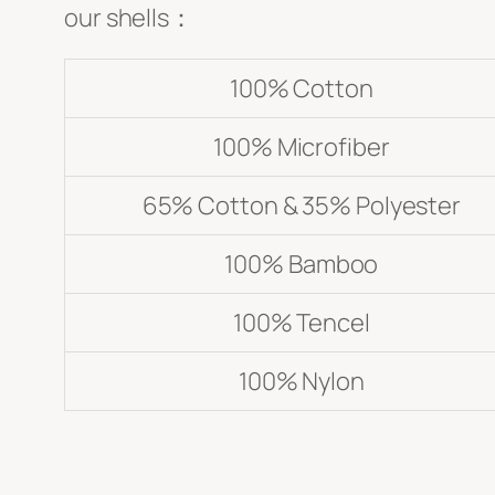
our shells：
Submit
100% Cotton
100% Microfiber
65% Cotton & 35% Polyester
100% Bamboo
100% Tencel
100% Nylon