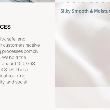
ICES
ty, safe, and
ur customers receive
g processes comply
. We hold the
 Standard 100, GRS
EX STeP. These
hical sourcing,
ty, and social