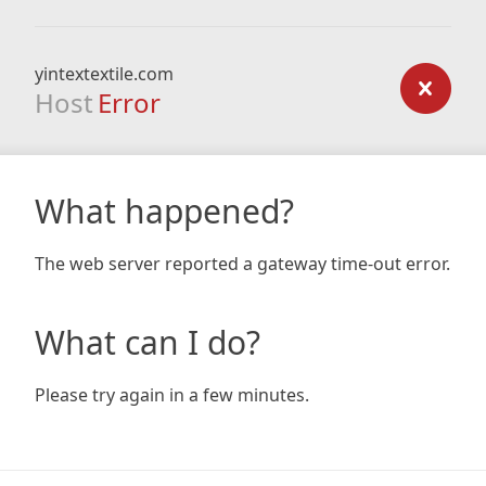
yintextextile.com
Host
Error
What happened?
The web server reported a gateway time-out error.
What can I do?
Please try again in a few minutes.